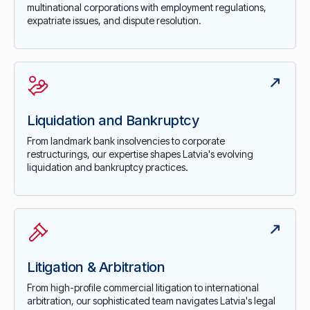
multinational corporations with employment regulations,
expatriate issues, and dispute resolution.
Liquidation and Bankruptcy
From landmark bank insolvencies to corporate
restructurings, our expertise shapes Latvia's evolving
liquidation and bankruptcy practices.
Litigation & Arbitration
From high-profile commercial litigation to international
arbitration, our sophisticated team navigates Latvia's legal