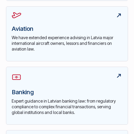
Aviation
We have extended experience advising in Latvia major
international aircraft owners, lessors and financiers on
aviation law.
Banking
Expert guidance in Latvian banking law: from regulatory
compliance to complex financial transactions, serving
global institutions and local banks.