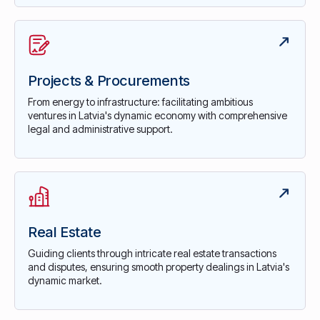
Projects & Procurements
From energy to infrastructure: facilitating ambitious
ventures in Latvia's dynamic economy with comprehensive
legal and administrative support.
Real Estate
Guiding clients through intricate real estate transactions
and disputes, ensuring smooth property dealings in Latvia's
dynamic market.