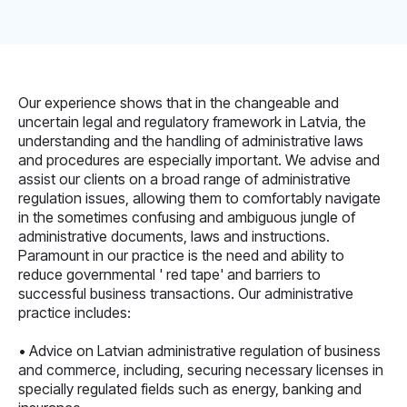
Our experience shows that in the changeable and
uncertain legal and regulatory framework in Latvia, the
understanding and the handling of administrative laws
and procedures are especially important. We advise and
assist our clients on a broad range of administrative
regulation issues, allowing them to comfortably navigate
in the sometimes confusing and ambiguous jungle of
administrative documents, laws and instructions.
Paramount in our practice is the need and ability to
reduce governmental ' red tape' and barriers to
successful business transactions. Our administrative
practice includes:
• Advice on Latvian administrative regulation of business
and commerce, including, securing necessary licenses in
specially regulated fields such as energy, banking and