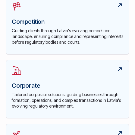
Competition
Guiding clients through Latvia's evolving competition
landscape, ensuring compliance and representing interests
before regulatory bodies and courts.
Corporate
Tailored corporate solutions: guiding businesses through
formation, operations, and complex transactions in Latvia's
evolving regulatory environment.