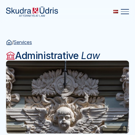
/
Services
Administrative
Law