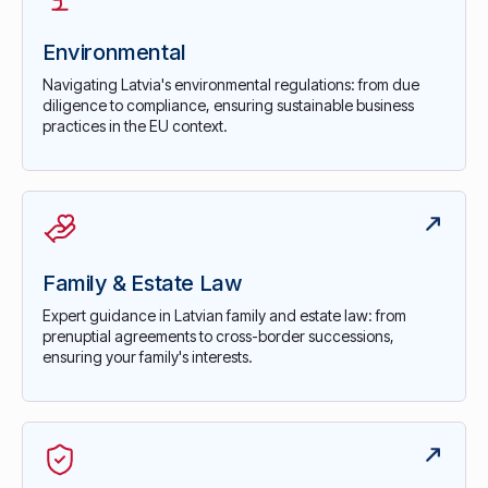
Environmental
Navigating Latvia's environmental regulations: from due
diligence to compliance, ensuring sustainable business
practices in the EU context.
Family & Estate Law
Expert guidance in Latvian family and estate law: from
prenuptial agreements to cross-border successions,
ensuring your family's interests.