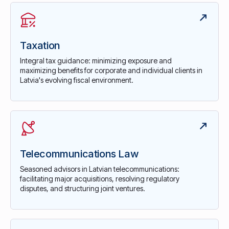
Taxation
Integral tax guidance: minimizing exposure and
maximizing benefits for corporate and individual clients in
Latvia's evolving fiscal environment.
Telecommunications Law
Seasoned advisors in Latvian telecommunications:
facilitating major acquisitions, resolving regulatory
disputes, and structuring joint ventures.