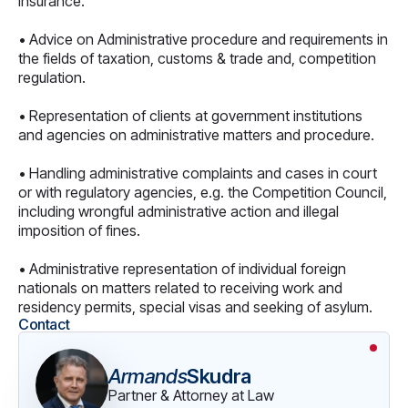
insurance.
• Advice on Administrative procedure and requirements in
the fields of taxation, customs & trade and, competition
regulation.
• Representation of clients at government institutions
and agencies on administrative matters and procedure.
• Handling administrative complaints and cases in court
or with regulatory agencies, e.g. the Competition Council,
including wrongful administrative action and illegal
imposition of fines.
• Administrative representation of individual foreign
nationals on matters related to receiving work and
residency permits, special visas and seeking of asylum.
Contact
Armands
Skudra
Partner & Attorney at Law