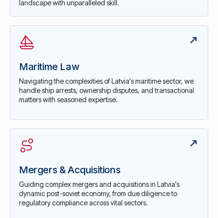
landscape with unparalleled skill.
Maritime Law
Navigating the complexities of Latvia's maritime sector, we
handle ship arrests, ownership disputes, and transactional
matters with seasoned expertise.
Mergers & Acquisitions
Guiding complex mergers and acquisitions in Latvia's
dynamic post-soviet economy, from due diligence to
regulatory compliance across vital sectors.