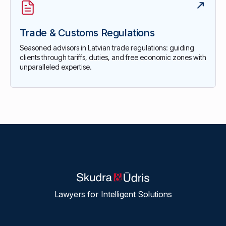
Trade & Customs Regulations
Seasoned advisors in Latvian trade regulations: guiding
clients through tariffs, duties, and free economic zones with
unparalleled expertise.
Lawyers for Intelligent Solutions