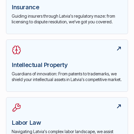
Insurance
Guiding insurers through Latvia's regulatory maze: from
licensing to dispute resolution, we've got you covered.
Intellectual Property
Guardians of innovation: From patents to trademarks, we
shield your intellectual assets in Latvia's competitive market.
Labor Law
Navigating Latvia's complex labor landscape, we assist