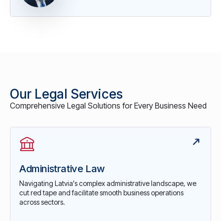
Our Legal Services
Comprehensive Legal Solutions for Every Business Need
Administrative Law
Navigating Latvia's complex administrative landscape, we
cut red tape and facilitate smooth business operations
across sectors.