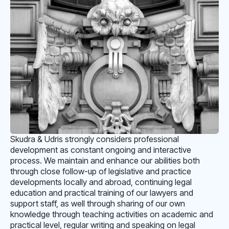
Skudra & Udris strongly considers professional
development as constant ongoing and interactive
process. We maintain and enhance our abilities both
through close follow-up of legislative and practice
developments locally and abroad, continuing legal
education and practical training of our lawyers and
support staff, as well through sharing of our own
knowledge through teaching activities on academic and
practical level, regular writing and speaking on legal