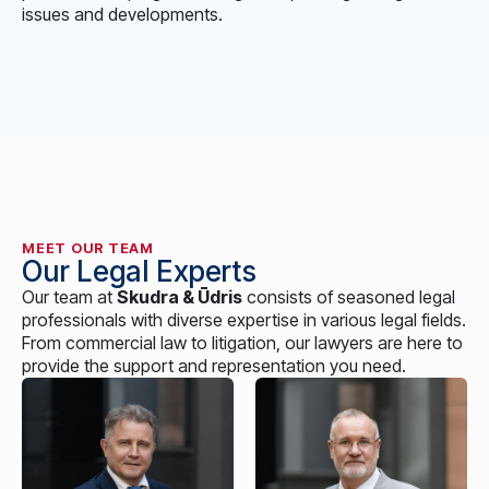
issues and developments.
MEET OUR TEAM
Our Legal Experts
Our team at
Skudra & Ūdris
consists of seasoned legal
professionals with diverse expertise in various legal fields.
From commercial law to litigation, our lawyers are here to
provide the support and representation you need.