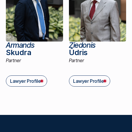
Armands
Ziedonis
Skudra
Ūdris
Partner
Partner
Lawyer Profile
Lawyer Profile