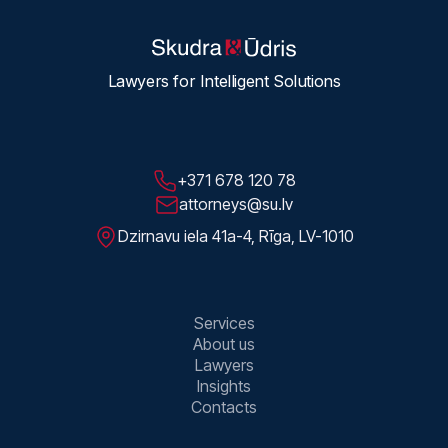
Lawyers for Intelligent Solutions
+371 678 120 78
attorneys@su.lv
Dzirnavu iela 41a-4, Rīga, LV-1010
Services
About us
Lawyers
Insights
Contacts