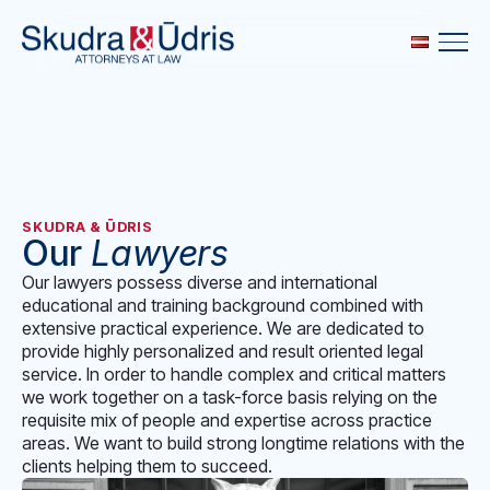
SKUDRA & ŪDRIS
Our
Lawyers
Our lawyers possess diverse and international
educational and training background combined with
extensive practical experience. We are dedicated to
provide highly personalized and result oriented legal
service. In order to handle complex and critical matters
we work together on a task-force basis relying on the
requisite mix of people and expertise across practice
areas. We want to build strong longtime relations with the
clients helping them to succeed.