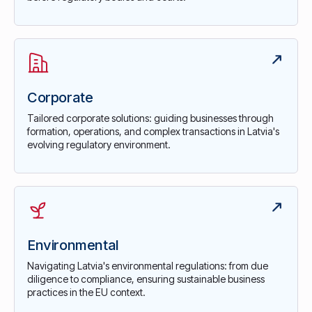
Corporate
Tailored corporate solutions: guiding businesses through
formation, operations, and complex transactions in Latvia's
evolving regulatory environment.
Environmental
Navigating Latvia's environmental regulations: from due
diligence to compliance, ensuring sustainable business
practices in the EU context.