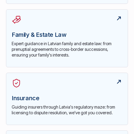
Family & Estate Law
Expert guidance in Latvian family and estate law: from
prenuptial agreements to cross-border successions,
ensuring your family's interests.
Insurance
Guiding insurers through Latvia's regulatory maze: from
licensing to dispute resolution, we've got you covered.