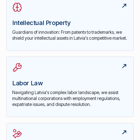
Intellectual Property
Guardians of innovation: From patents to trademarks, we
shield your intellectual assets in Latvia's competitive market.
Labor Law
Navigating Latvia's complex labor landscape, we assist
multinational corporations with employment regulations,
expatriate issues, and dispute resolution.