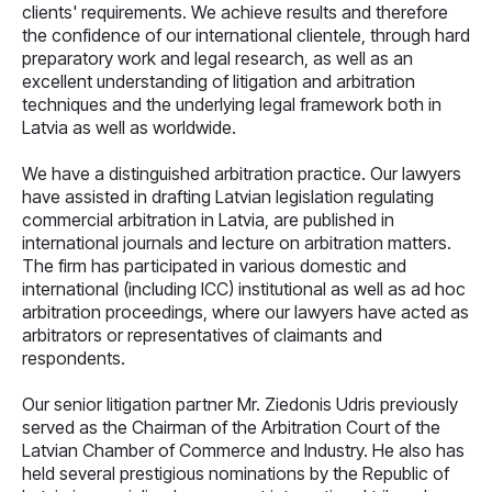
clients' requirements. We achieve results and therefore
the confidence of our international clientele, through hard
preparatory work and legal research, as well as an
excellent understanding of litigation and arbitration
techniques and the underlying legal framework both in
Latvia as well as worldwide.
We have a distinguished arbitration practice. Our lawyers
have assisted in drafting Latvian legislation regulating
commercial arbitration in Latvia, are published in
international journals and lecture on arbitration matters.
The firm has participated in various domestic and
international (including ICC) institutional as well as ad hoc
arbitration proceedings, where our lawyers have acted as
arbitrators or representatives of claimants and
respondents.
Our senior litigation partner Mr. Ziedonis Udris previously
served as the Chairman of the Arbitration Court of the
Latvian Chamber of Commerce and Industry. He also has
held several prestigious nominations by the Republic of