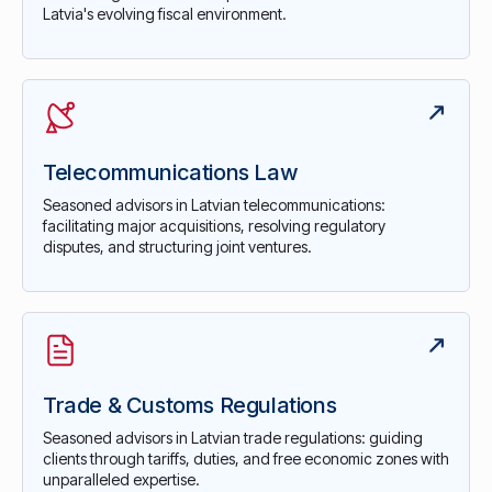
Latvia's evolving fiscal environment.
Telecommunications Law
Seasoned advisors in Latvian telecommunications:
facilitating major acquisitions, resolving regulatory
disputes, and structuring joint ventures.
Trade & Customs Regulations
Seasoned advisors in Latvian trade regulations: guiding
clients through tariffs, duties, and free economic zones with
unparalleled expertise.