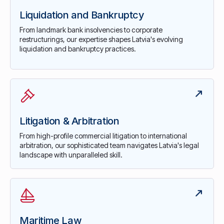
Liquidation and Bankruptcy
From landmark bank insolvencies to corporate
restructurings, our expertise shapes Latvia's evolving
liquidation and bankruptcy practices.
Litigation & Arbitration
From high-profile commercial litigation to international
arbitration, our sophisticated team navigates Latvia's legal
landscape with unparalleled skill.
Maritime Law