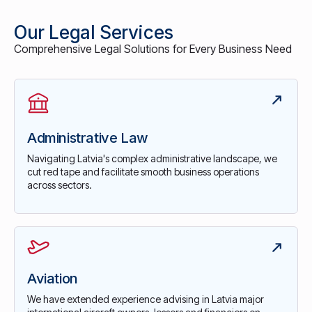
Our Legal Services
Comprehensive Legal Solutions for Every Business Need
Administrative Law
Navigating Latvia's complex administrative landscape, we
cut red tape and facilitate smooth business operations
across sectors.
Aviation
We have extended experience advising in Latvia major