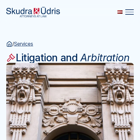
/
Services
Litigation and
Arbitration