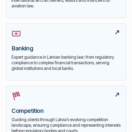
international aircraft owners, lessors and financiers on
aviation law.
Banking
Expert guidance in Latvian banking law: from regulatory
compliance to complex financial transactions, serving
global institutions and local banks.
Competition
Guiding clients through Latvia's evolving competition
landscape, ensuring compliance and representing interests
before regulatory bodies and courts.