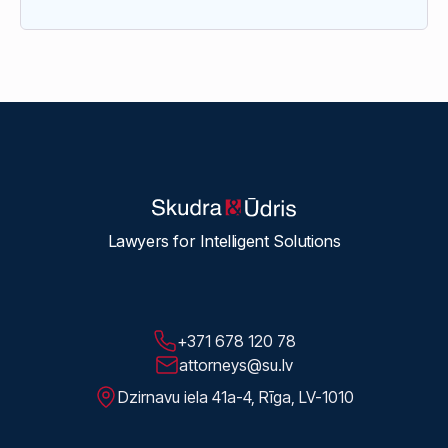
Lawyers for Intelligent Solutions
+371 678 120 78
attorneys@su.lv
Dzirnavu iela 41a-4, Rīga, LV-1010