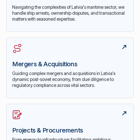
Navigating the complexities of Latvia's maritime sector, we
handle ship arrests, ownership disputes, and transactional
matters with seasoned expertise.
Mergers & Acquisitions
Guiding complex mergers and acquisitions in Latvia's
dynamic post-soviet economy, from due diligence to
regulatory compliance across vital sectors.
Projects & Procurements
From energy to infrastructure: facilitating ambitious