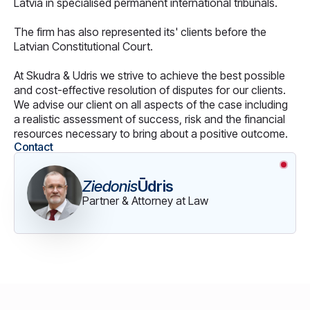
Latvia in specialised permanent international tribunals.
The firm has also represented its' clients before the
Latvian Constitutional Court.
At Skudra & Udris we strive to achieve the best possible
and cost-effective resolution of disputes for our clients.
We advise our client on all aspects of the case including
a realistic assessment of success, risk and the financial
resources necessary to bring about a positive outcome.
Contact
Ziedonis
Ūdris
Partner & Attorney at Law