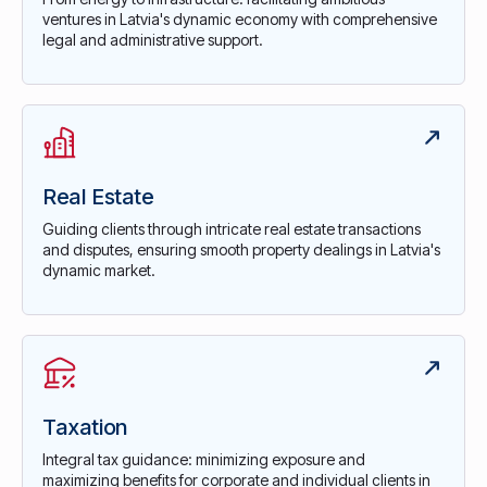
ventures in Latvia's dynamic economy with comprehensive
legal and administrative support.
Real Estate
Guiding clients through intricate real estate transactions
and disputes, ensuring smooth property dealings in Latvia's
dynamic market.
Taxation
Integral tax guidance: minimizing exposure and
maximizing benefits for corporate and individual clients in