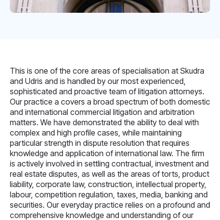
This is one of the core areas of specialisation at Skudra
and Udris and is handled by our most experienced,
sophisticated and proactive team of litigation attorneys.
Our practice a covers a broad spectrum of both domestic
and international commercial litigation and arbitration
matters. We have demonstrated the ability to deal with
complex and high profile cases, while maintaining
particular strength in dispute resolution that requires
knowledge and application of international law. The firm
is actively involved in settling contractual, investment and
real estate disputes, as well as the areas of torts, product
liability, corporate law, construction, intellectual property,
labour, competition regulation, taxes, media, banking and
securities. Our everyday practice relies on a profound and
comprehensive knowledge and understanding of our